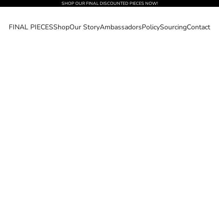
SHOP OUR FINAL DISCOUNTED PIECES NOW!
FINAL PIECES
Shop
Our Story
Ambassadors
Policy
Sourcing
Contact