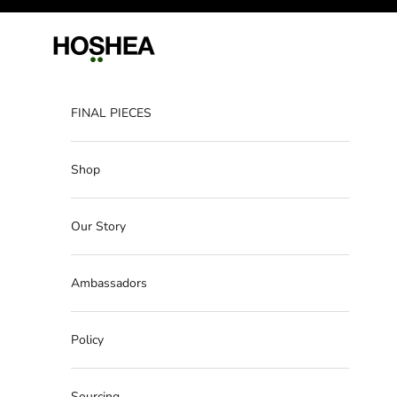
Skip to content
Hoshea
FINAL PIECES
Shop
Our Story
Ambassadors
Policy
Sourcing