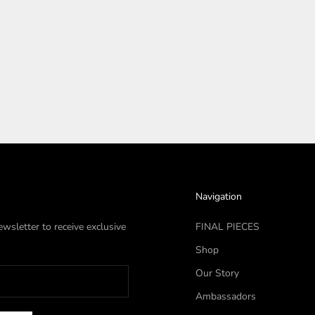
Navigation
wsletter to receive exclusive
FINAL PIECES
Shop
Our Story
Ambassadors