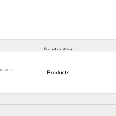
Your cart is empty
RODUCTS
Products