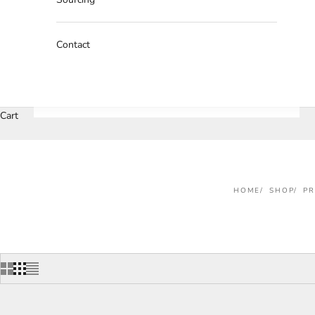
Contact
Cart
HOME
SHOP
P