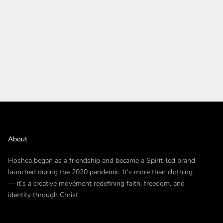
About
Hoshea began as a friendship and became a Spirit-led brand
launched during the 2020 pandemic. It’s more than clothing
— it’s a creative movement redefining faith, freedom, and
identity through Christ.