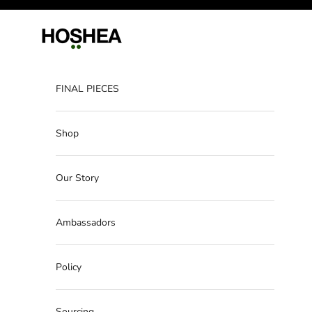
Skip to content
Hoshea
FINAL PIECES
Shop
Our Story
Ambassadors
Policy
Sourcing