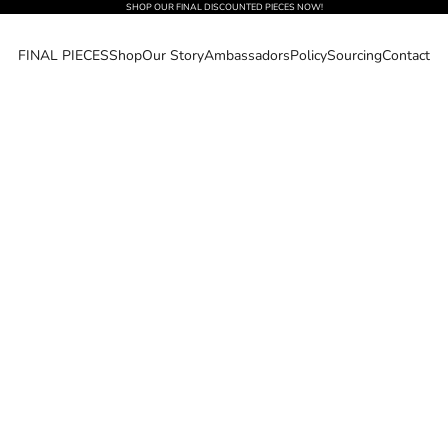
SHOP OUR FINAL DISCOUNTED PIECES NOW!
FINAL PIECES
Shop
Our Story
Ambassadors
Policy
Sourcing
Contact