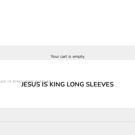
Your cart is empty
SUS IS KING LONG SLEEVES
JESUS IS KING LONG SLEEVES