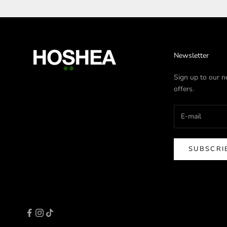
Newsletter
Sign up to our ne
offers.
SUBSCRI