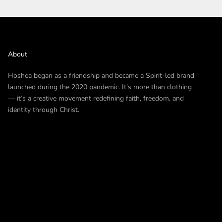
About
Hoshea began as a friendship and became a Spirit-led brand
launched during the 2020 pandemic. It’s more than clothing
— it’s a creative movement redefining faith, freedom, and
identity through Christ.