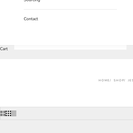
Contact
Cart
HOME
SHOP
JE