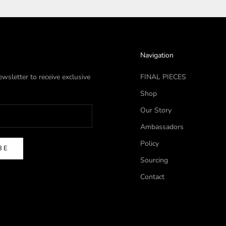
Navigation
wsletter to receive exclusive
FINAL PIECES
Shop
Our Story
Ambassadors
Policy
BE
Sourcing
Contact